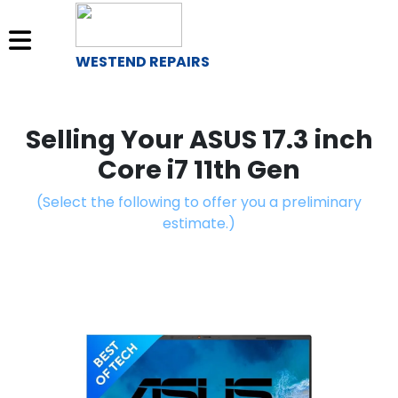
WESTEND REPAIRS
Sell
Your
Selling Your ASUS 17.3 inch
Device
Core i7 11th Gen
Repair
(Select the following to offer you a preliminary
A
estimate.)
Device
About
Us
Find
a