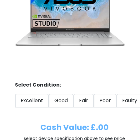
Store
Quotation
02074367297
Select Condition:
Excellent
Good
Fair
Poor
Faulty
Cash Value: £.00
select device specification above to see price