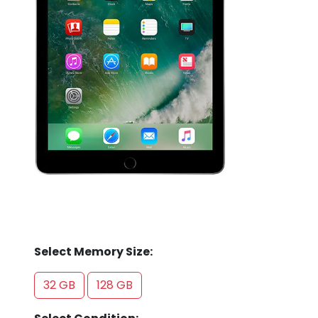
Store
Quotation
02074367297
Select Memory Size:
32 GB
128 GB