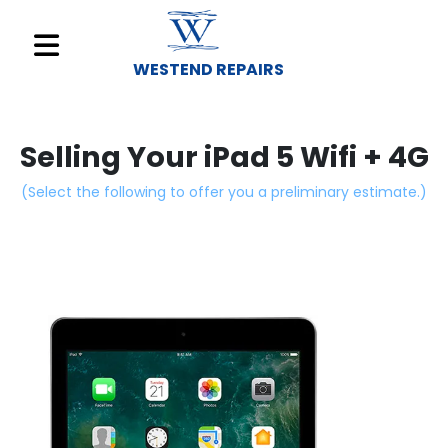
WESTEND REPAIRS
Sell
Your
Selling Your iPad 5 Wifi + 4G
Device
(Select the following to offer you a preliminary estimate.)
Repair
A
Device
About
Us
Find
a