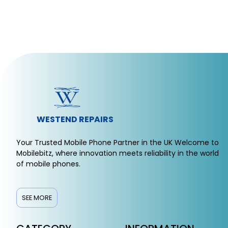
WESTEND REPAIRS
Your Trusted Mobile Phone Partner in the UK Welcome to
Mobilebitz, where innovation meets reliability in the world
of mobile phones.
SEE MORE