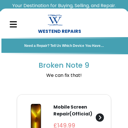
Your Destination for Buying, Selling, and Repair.
WESTEND REPAIRS
Sell
Need a Repair? Tell Us Which Device You Have…
Your
Device
Broken Note 9
Repair
We can fix that!
A
Device
Mobile Screen
About
Repair(Official)
Us
£149.99