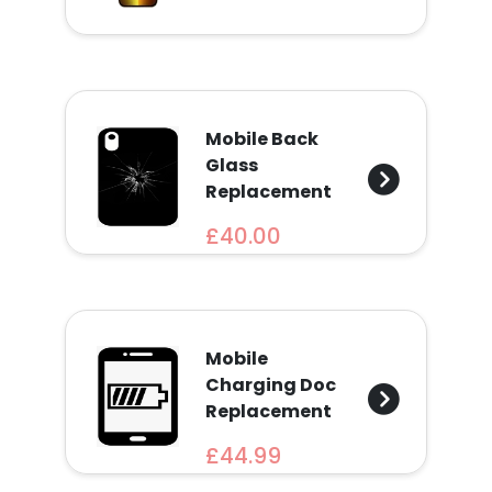
Find
a
Store
Quotation
Mobile Back
Glass
Replacement
£40.00
02074367297
Mobile
Charging Doc
Replacement
£44.99