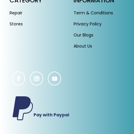
CATEGORY
INFORMATION
Repair
Term & Conditions
Stores
Privacy Policy
Our Blogs
About Us
Pay with Paypal