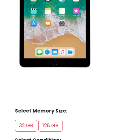
Store
Quotation
02074367297
Select Memory Size:
32 GB
128 GB