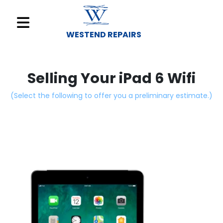
WESTEND REPAIRS
Sell
Your
Selling Your iPad 6 Wifi
Device
(Select the following to offer you a preliminary estimate.)
Repair
A
Device
About
Us
Find
a