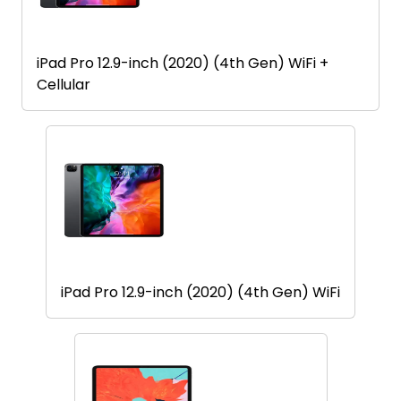
iPad Pro 12.9-inch (2020) (4th Gen) WiFi +
Cellular
iPad Pro 12.9-inch (2020) (4th Gen) WiFi