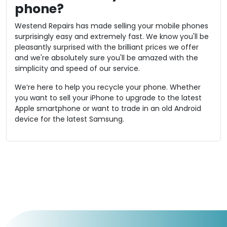
phone?
Westend Repairs has made selling your mobile phones
surprisingly easy and extremely fast. We know you'll be
pleasantly surprised with the brilliant prices we offer
and we're absolutely sure you'll be amazed with the
simplicity and speed of our service.
We’re here to help you recycle your phone. Whether
you want to sell your iPhone to upgrade to the latest
Apple smartphone or want to trade in an old Android
device for the latest Samsung.