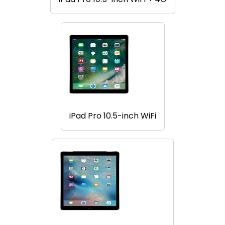
iPad Pro 10.5-inch WiFi