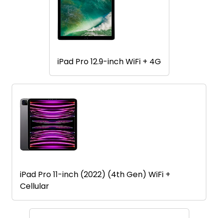
iPad Pro 12.9-inch WiFi + 4G
iPad Pro 11-inch (2022) (4th Gen) WiFi +
Cellular