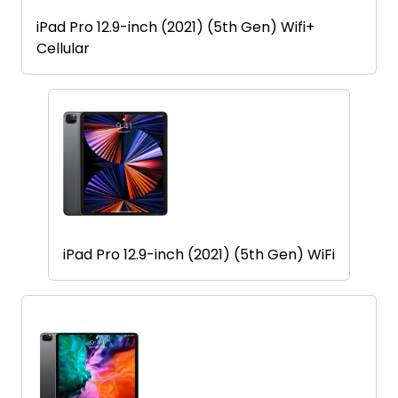
iPad Pro 12.9-inch (2021) (5th Gen) Wifi+
Cellular
iPad Pro 12.9-inch (2021) (5th Gen) WiFi