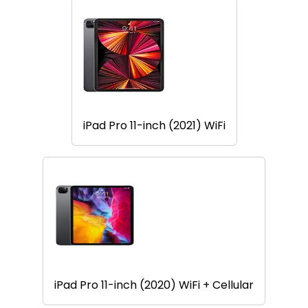
iPad Pro 11-inch (2021) WiFi
iPad Pro 11-inch (2020) WiFi + Cellular