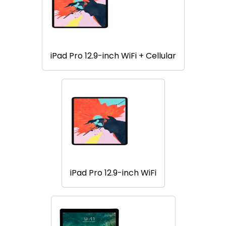
iPad Pro 12.9-inch WiFi + Cellular
iPad Pro 12.9-inch WiFi