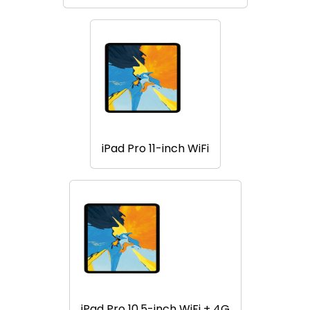
iPad Pro 11-inch WiFi
iPad Pro 10.5-inch WiFi + 4G