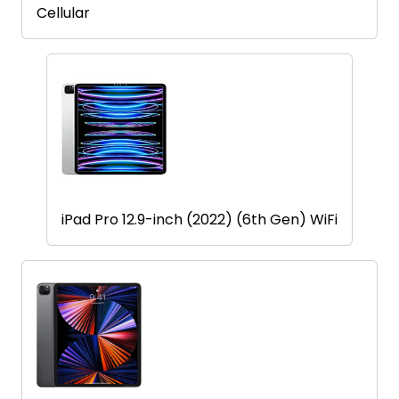
Find
Cellular
a
Store
Quotation
02074367297
iPad Pro 12.9-inch (2022) (6th Gen) WiFi