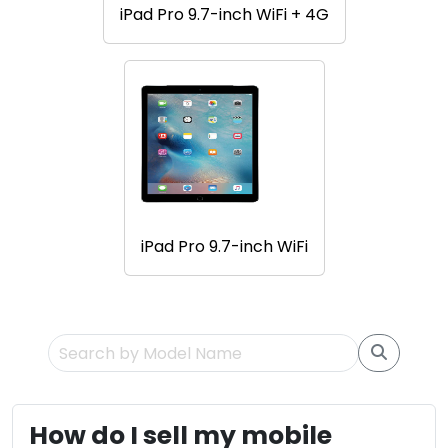
iPad Pro 9.7-inch WiFi + 4G
iPad Pro 9.7-inch WiFi
How do I sell my mobile