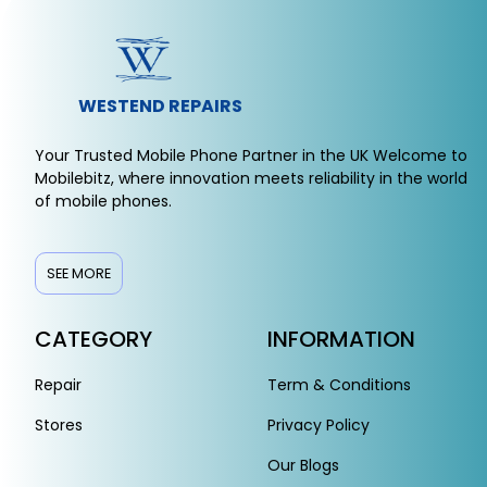
WESTEND REPAIRS
Your Trusted Mobile Phone Partner in the UK Welcome to
Mobilebitz, where innovation meets reliability in the world
of mobile phones.
SEE MORE
CATEGORY
INFORMATION
Repair
Term & Conditions
Stores
Privacy Policy
Our Blogs