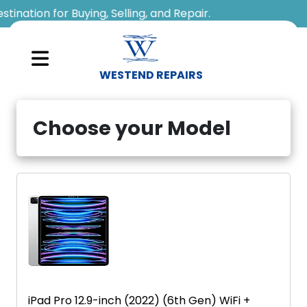
WESTEND REPAIRS
Sell
Choose your Model
Your
Device
Repair
A
Device
About
Us
iPad Pro 12.9-inch (2022) (6th Gen) WiFi +