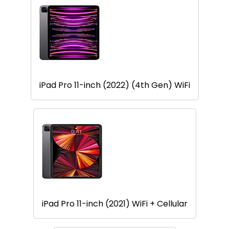
iPad Pro 11-inch (2022) (4th Gen) WiFi
iPad Pro 11-inch (2021) WiFi + Cellular