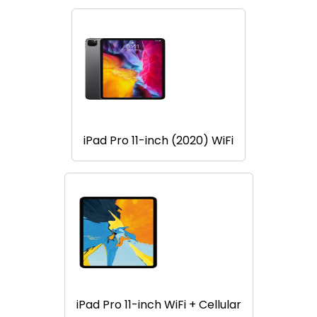
iPad Pro 11-inch (2020) WiFi
iPad Pro 11-inch WiFi + Cellular