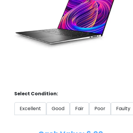
Store
Quotation
02074367297
Select Condition:
Excellent
Good
Fair
Poor
Faulty