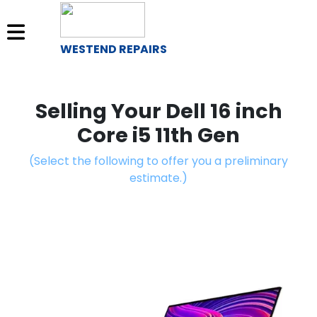
WESTEND REPAIRS
Sell
Your
Selling Your Dell 16 inch
Device
Core i5 11th Gen
Repair
(Select the following to offer you a preliminary
A
estimate.)
Device
About
Us
Find
a