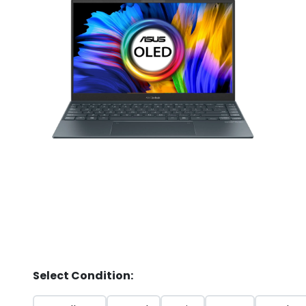
Store
Quotation
02074367297
Select Condition: