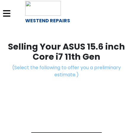
WESTEND REPAIRS
Sell
Your
Selling Your ASUS 15.6 inch
Device
Core i7 11th Gen
Repair
(Select the following to offer you a preliminary
A
estimate.)
Device
About
Us
Find
a