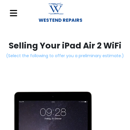
WESTEND REPAIRS
Sell
Your
Selling Your iPad Air 2 WiFi
Device
(Select the following to offer you a preliminary estimate.)
Repair
A
Device
About
Us
Find
a