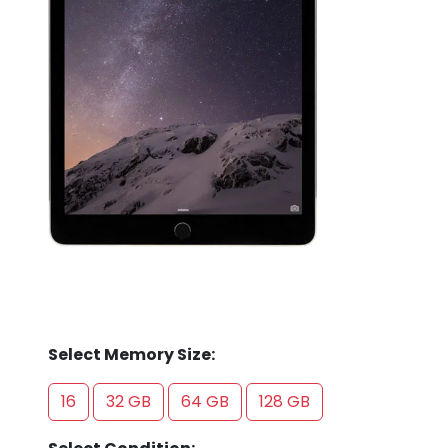
Store
Quotation
02074367297
Select Memory Size:
16
32 GB
64 GB
128 GB