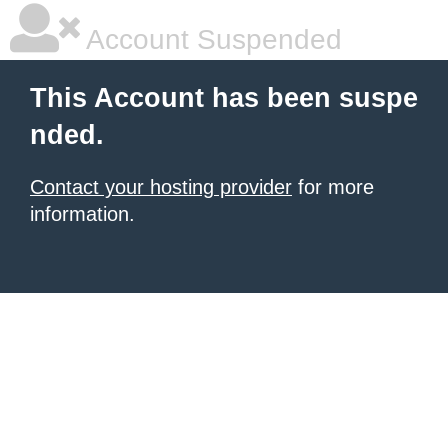
Account Suspended
This Account has been suspe
nded.
Contact your hosting provider
for more
information.