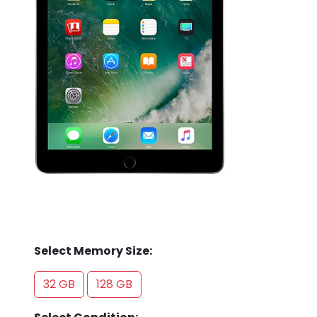
Store
Quotation
02074367297
Select Memory Size:
32 GB
128 GB