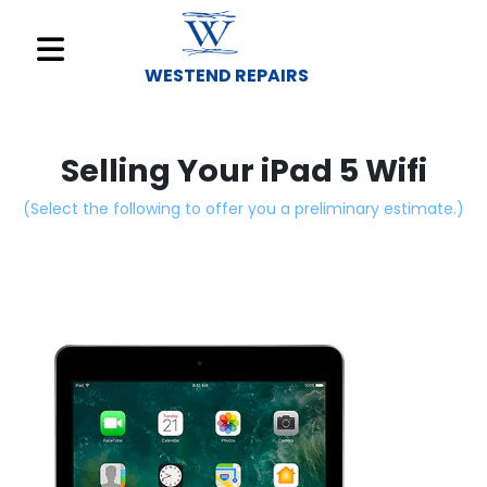
WESTEND REPAIRS
Sell
Your
Selling Your iPad 5 Wifi
Device
(Select the following to offer you a preliminary estimate.)
Repair
A
Device
About
Us
Find
a