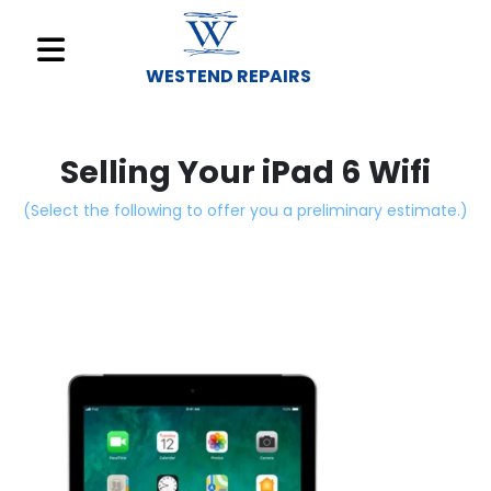
WESTEND REPAIRS
Sell
Your
Selling Your iPad 6 Wifi
Device
(Select the following to offer you a preliminary estimate.)
Repair
A
Device
About
Us
Find
a