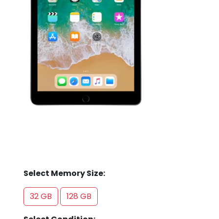
Store
Quotation
02074367297
Select Memory Size:
32 GB
128 GB