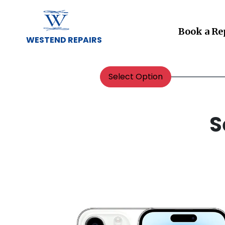
Book a Re
WESTEND REPAIRS
Select Option
S