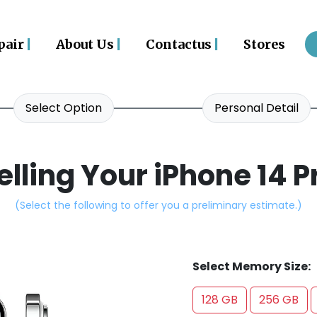
|
|
|
pair
About Us
Contactus
Stores
Select Option
Personal Detail
elling Your iPhone 14 P
(Select the following to offer you a preliminary estimate.)
Select Memory Size:
128 GB
256 GB