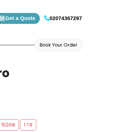
Get a Quote
02074367297
Book Your Order
ro
512GB
1 TB