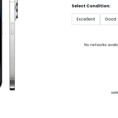
Select Condition:
Excellent
Good
No networks avail
sel