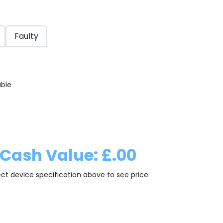
Faulty
able
Cash Value: £.00
ect device specification above to see price