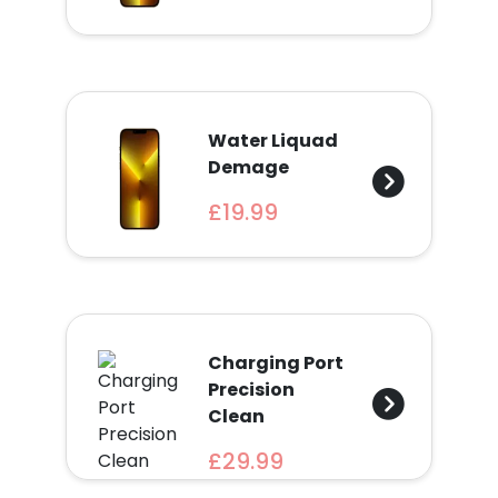
Find
a
Store
Quotation
Water Liquad
Demage
£19.99
02074367297
Charging Port
Precision
Clean
£29.99