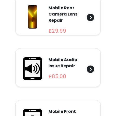
Mobile Rear
Camera Lens
Repair
£29.99
Mobile Audio
Issue Repair
£85.00
Mobile Front