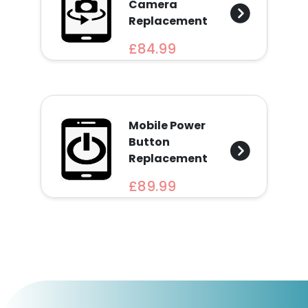
Camera
Replacement
£84.99
Mobile Power
Button
Replacement
£89.99