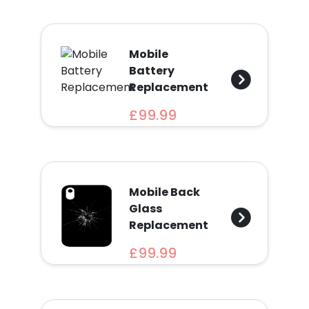
Mobile
Battery
Replacement
£99.99
Mobile Back
Glass
Replacement
£99.99