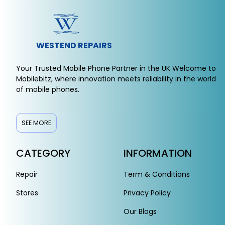
WESTEND REPAIRS
Your Trusted Mobile Phone Partner in the UK Welcome to
Mobilebitz, where innovation meets reliability in the world
of mobile phones.
SEE MORE
CATEGORY
INFORMATION
Repair
Term & Conditions
Stores
Privacy Policy
Our Blogs