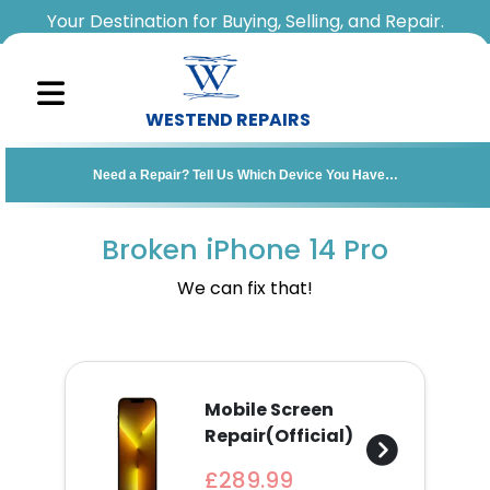
Your Destination for Buying, Selling, and Repair.
WESTEND REPAIRS
Sell
Need a Repair? Tell Us Which Device You Have…
Your
Device
Broken iPhone 14 Pro
Repair
We can fix that!
A
Device
Mobile Screen
About
Repair(Official)
Us
£289.99