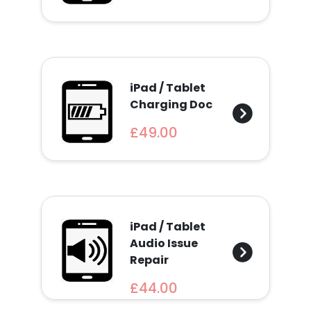
Find
a
Store
Quotation
iPad / Tablet
Charging Doc
£49.00
02074367297
iPad / Tablet
Audio Issue
Repair
£44.00