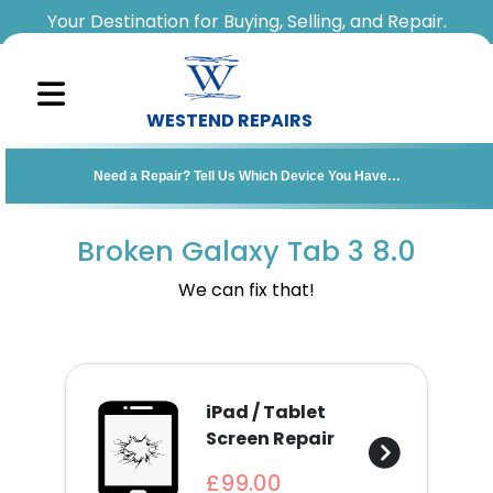
Your Destination for Buying, Selling, and Repair.
WESTEND REPAIRS
Sell
Need a Repair? Tell Us Which Device You Have…
Your
Device
Broken Galaxy Tab 3 8.0
Repair
We can fix that!
A
Device
iPad / Tablet
About
Screen Repair
Us
£99.00