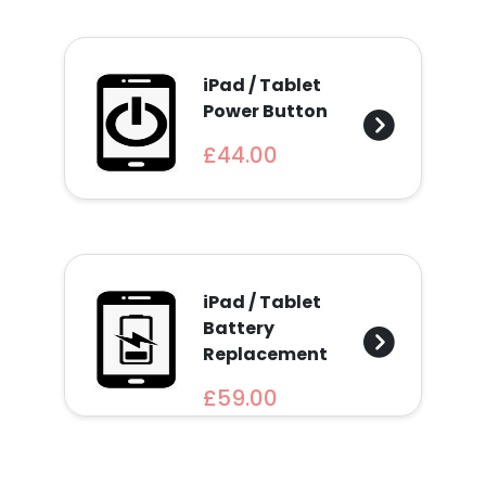
iPad / Tablet
Power Button
£44.00
iPad / Tablet
Battery
Replacement
£59.00