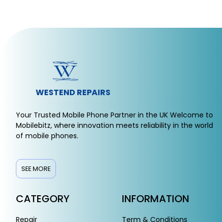
WESTEND REPAIRS
Your Trusted Mobile Phone Partner in the UK Welcome to
Mobilebitz, where innovation meets reliability in the world
of mobile phones.
SEE MORE
CATEGORY
INFORMATION
Repair
Term & Conditions