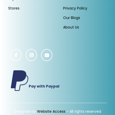
Stores
Privacy Policy
Our Blogs
About Us
Pay with Paypal
Designed by
Website Access
- All rights reserved