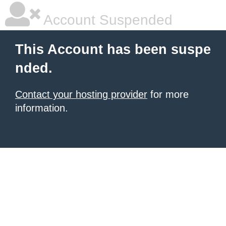
Account Suspended
This Account has been suspe
nded.
Contact your hosting provider
for more
information.