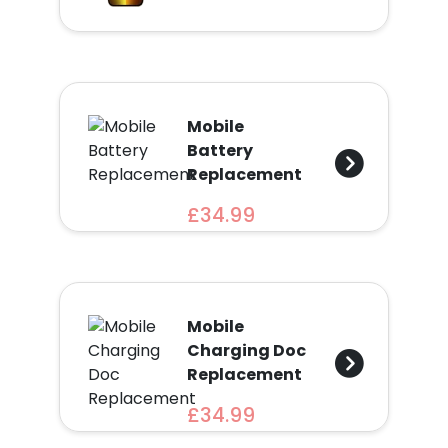
Find
a
Store
Quotation
Mobile
Battery
Replacement
£34.99
02074367297
Mobile
Charging Doc
Replacement
£34.99