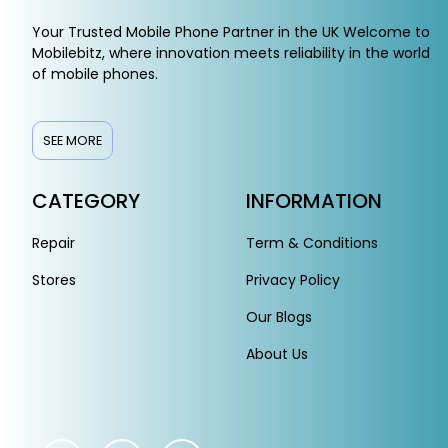
Your Trusted Mobile Phone Partner in the UK Welcome to
Mobilebitz, where innovation meets reliability in the world
of mobile phones.
SEE MORE
CATEGORY
INFORMATION
Repair
Term & Conditions
Stores
Privacy Policy
Our Blogs
About Us