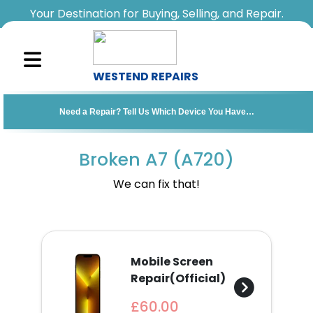
Your Destination for Buying, Selling, and Repair.
WESTEND REPAIRS
Sell
Need a Repair? Tell Us Which Device You Have…
Your
Device
Broken A7 (A720)
Repair
We can fix that!
A
Device
Mobile Screen
About
Repair(Official)
Us
£60.00