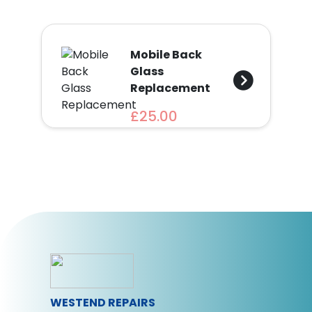
Mobile Back
Glass
Replacement
£25.00
WESTEND REPAIRS